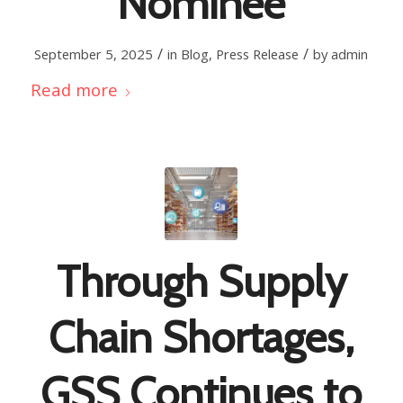
Nominee
/
/
September 5, 2025
in
Blog
,
Press Release
by
admin
Read more
Through Supply
Chain Shortages,
GSS Continues to