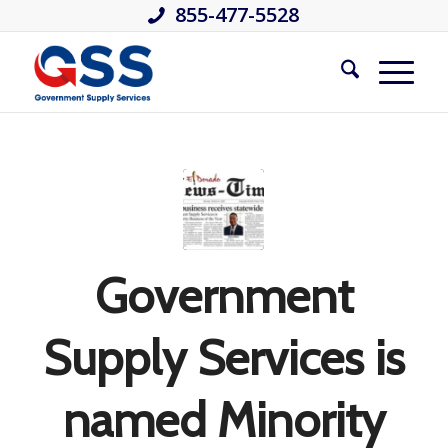
855-477-5528
Government
Supply Services is
named Minority