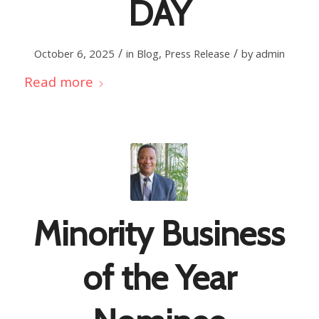
DAY
/
/
October 6, 2025
in
Blog
,
Press Release
by
admin
Read more
Minority Business
of the Year