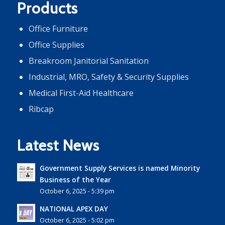
Products
Office Furniture
Office Supplies
Breakroom Janitorial Sanitation
Industrial, MRO, Safety & Security Supplies
Medical First-Aid Healthcare
Ribcap
Latest News
Government Supply Services is named Minority
Business of the Year
October 6, 2025 - 5:39 pm
NATIONAL APEX DAY
October 6, 2025 - 5:02 pm