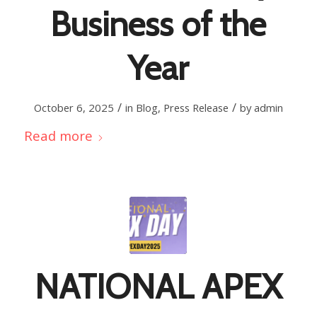
Business of the
Year
/
/
October 6, 2025
in
Blog
,
Press Release
by
admin
Read more
NATIONAL APEX