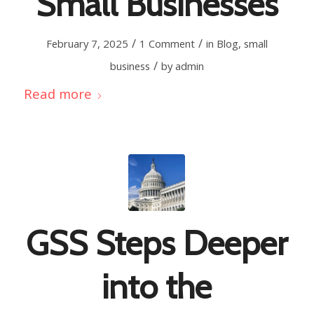
Small Businesses
/
/
February 7, 2025
1 Comment
in
Blog
,
small
/
business
by
admin
Read more
GSS Steps Deeper
into the