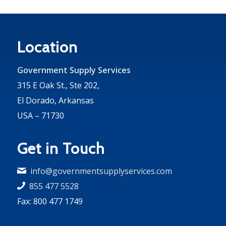
Location
Government Supply Services
315 E Oak St., Ste 202,
El Dorado, Arkansas
USA – 71730
Get in Touch
info@governmentsupplyservices.com
855 477 5528
Fax: 800 477 1749