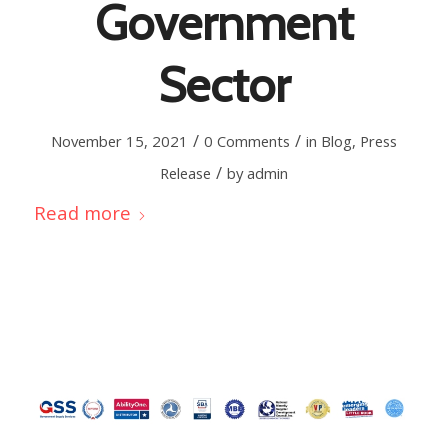
Government
Sector
/
/
November 15, 2021
0 Comments
in
Blog
,
Press
/
Release
by
admin
Read more