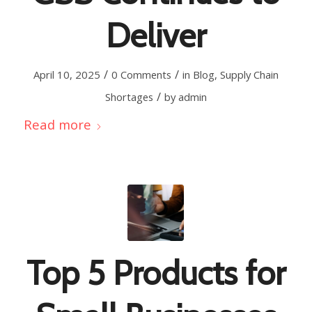
Deliver
/
/
April 10, 2025
0 Comments
in
Blog
,
Supply Chain
/
Shortages
by
admin
Read more
Top 5 Products for