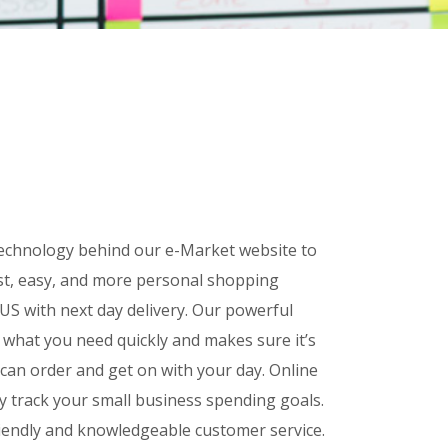
 technology behind our e-Market website to
st, easy, and more personal shopping
US with next day delivery. Our powerful
d what you need quickly and makes sure it’s
 can order and get on with your day.
Online
ly track your small business spending goals.
friendly and knowledgeable customer service.