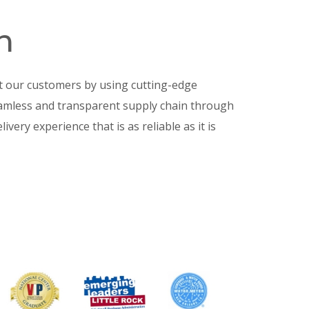
n
t our customers by using cutting-edge
eamless and transparent supply chain through
livery experience that is as reliable as it is