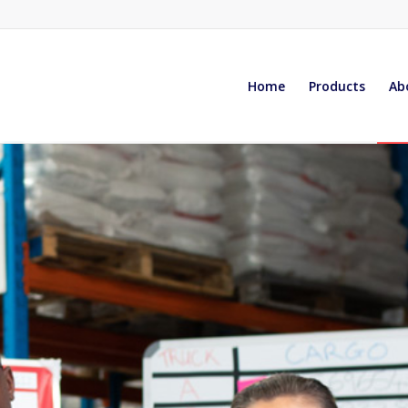
Home
Products
Ab