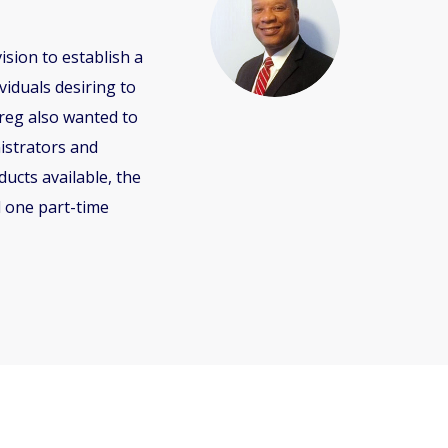
sion to establish a
iduals desiring to
reg also wanted to
istrators and
ucts available, the
d one part-time