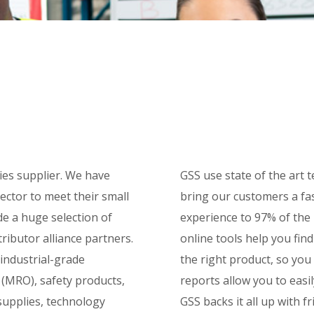
ties supplier. We have
GSS use state of the art
sector to meet their small
bring our customers a fa
de a huge selection of
experience to 97% of the 
ributor alliance partners.
online tools help you fin
 industrial-grade
the right product, so you
 (MRO), safety products,
reports allow you to easi
supplies, technology
GSS backs it all up with 