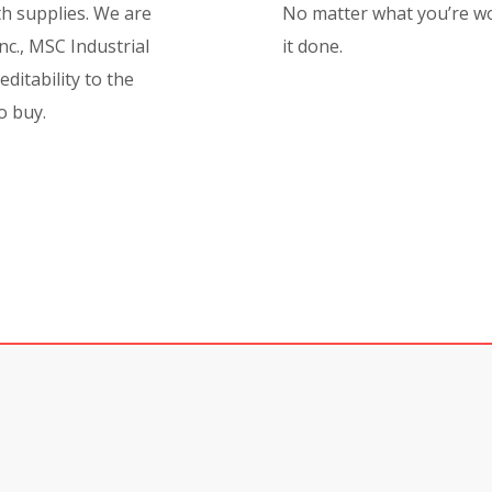
lth supplies.
We are
No matter what you’re wo
nc., MSC Industrial
it done.
ditability to the
o buy.