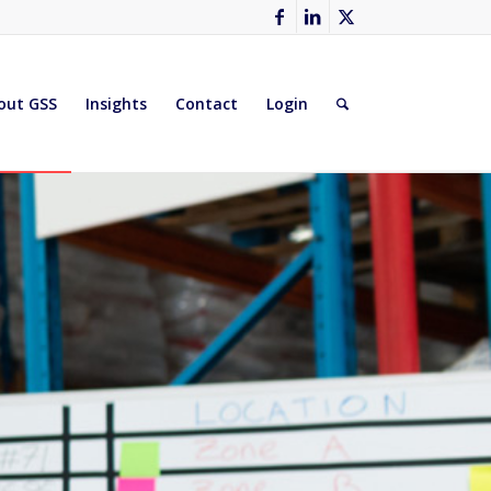
out GSS
Insights
Contact
Login