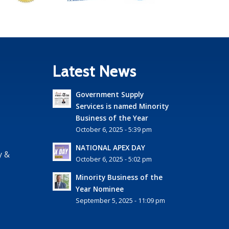
Latest News
Government Supply
Services is named Minority
Business of the Year
October 6, 2025 - 5:39 pm
NATIONAL APEX DAY
y &
October 6, 2025 - 5:02 pm
Minority Business of the
Year Nominee
September 5, 2025 - 11:09 pm