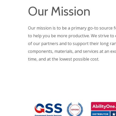
Our Mission
Our mission is to
be a primary go-to source f
to help you be more productive.
We strive to
of our partners and to support their long ra
components, materials, and services at an exce
time, and at the lowest possible cost.