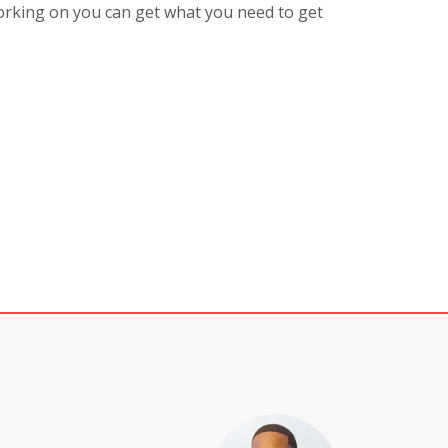
rking on you can get what you need to get