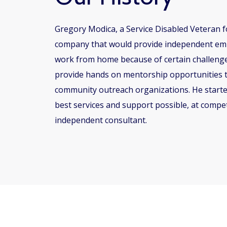
Gregory Modica, a Service Disabled Veteran f
company that would provide independent emplo
work from home because of certain challenges
provide hands on mentorship opportunities t
community outreach organizations. He started
best services and support possible, at compet
independent consultant.