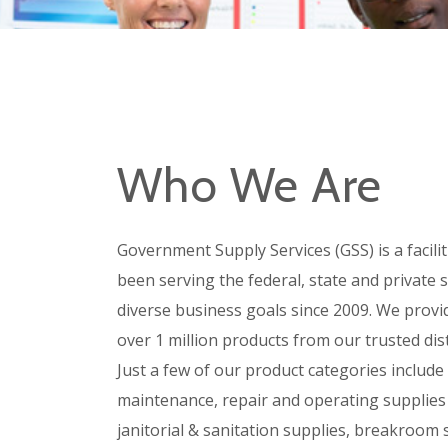
Who We Are
Government Supply Services (GSS) is a facili
been serving the federal, state and private 
diverse business goals since 2009. We provi
over 1 million products from our trusted dist
Just a few of our product categories include
maintenance, repair and operating supplies
janitorial & sanitation supplies, breakroom 