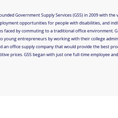
ounded Government Supply Services (GSS) in 2009 with the vi
yment opportunities for people with disabilities, and indiv
 faced by commuting to a traditional office environment. G
o young entrepreneurs by working with their college admin
 an office supply company that would provide the best prod
itive prices. GSS began with just one full-time employee an