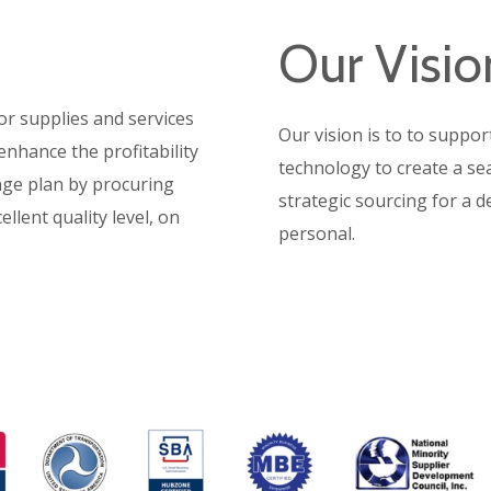
Our Visio
or supplies and services
Our vision is to t
o suppor
enhance the profitability
technology to create a s
nge plan by procuring
strategic sourcing for a de
llent quality level, on
personal.