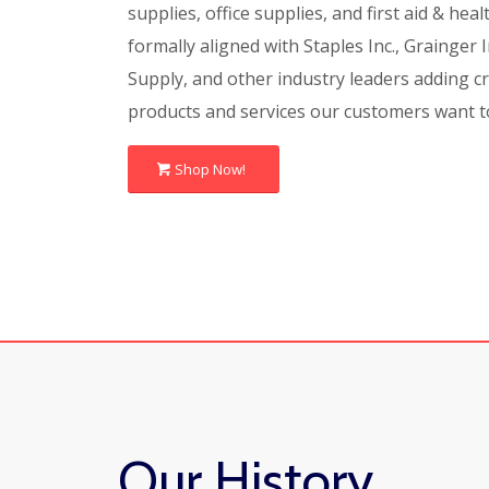
supplies, office supplies, and first aid & hea
formally aligned with Staples Inc., Grainger I
Supply, and other industry leaders adding cre
products and services our customers want t
Shop Now!
Our History