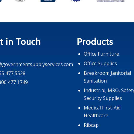
t in Touch
Products
Office Furniture
Office Supplies
@governmentsupplyservices.com
Breakroom Janitorial
55 477 5528
Sanitation
 800 477 1749
Industrial, MRO, Safet
Security Supplies
Medical First-Aid
Healthcare
Ribcap