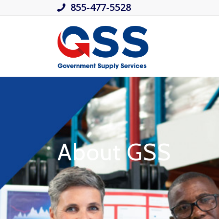
855-477-5528
About GSS