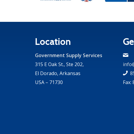
Location
Ge
Government Supply Services
315 E Oak St., Ste 202,
info
El Dorado, Arkansas
8
USA – 71730
Fax: